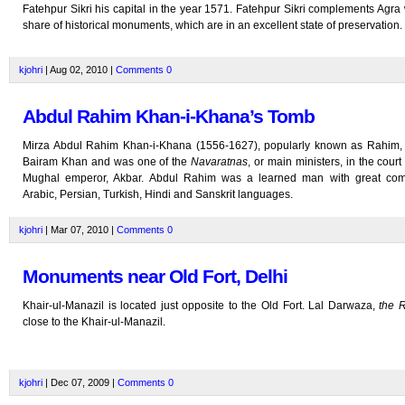
Fatehpur Sikri his capital in the year 1571. Fatehpur Sikri complements Agra 
share of historical monuments, which are in an excellent state of preservation.
kjohri
| Aug 02, 2010 |
Comments
0
Abdul Rahim Khan-i-Khana’s Tomb
Mirza Abdul Rahim Khan-i-Khana (1556-1627), popularly known as Rahim,
Bairam Khan and was one of the
Navaratnas
, or main ministers, in the court
Mughal emperor, Akbar. Abdul Rahim was a learned man with great co
Arabic, Persian, Turkish, Hindi and Sanskrit languages.
kjohri
| Mar 07, 2010 |
Comments
0
Monuments near Old Fort, Delhi
Khair-ul-Manazil is located just opposite to the Old Fort. Lal Darwaza,
the 
close to the Khair-ul-Manazil.
kjohri
| Dec 07, 2009 |
Comments
0