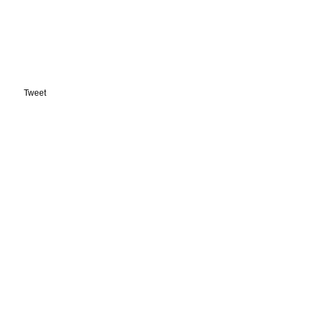
Tweet