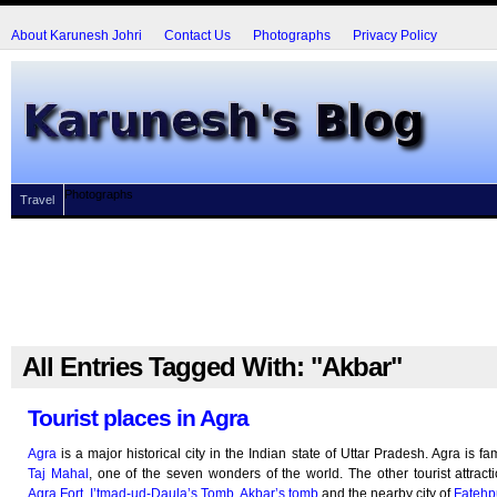
About Karunesh Johri
Contact Us
Photographs
Privacy Policy
Photographs
Travel
All Entries Tagged With: "Akbar"
Tourist places in Agra
Agra
is a major historical city in the Indian state of Uttar Pradesh. Agra is fa
Taj Mahal
, one of the seven wonders of the world. The other tourist attract
Agra Fort
,
I’tmad-ud-Daula’s Tomb
,
Akbar’s tomb
and the nearby city of
Fatehpu