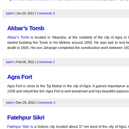
kjohri
| Jun 24, 2012 |
Comments
0
Akbar’s Tomb
Akbar’s Tomb
is located in Sikandra, at the outskirts of the city of Agra in 
started building the Tomb in his lifetime around 1600. He was laid to rest he
death in 1605. His son Jahangir completed the construction work between 16
kjohri
| Feb 06, 2011 |
Comments
2
Agra Fort
Agra Fort is close to the Taj Mahal in the city of Agra. It gained importance 
1558 and rebuilt the fort. Agra Fort is well preserved and has beautiful palaces
kjohri
| Dec 29, 2010 |
Comments
3
Fatehpur Sikri
Fatehpur Sikri
is a historic city located about 37 km west of the city of Agra