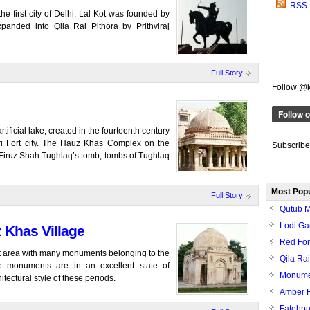
RSS
e first city of Delhi. Lal Kot was founded by
panded into Qila Rai Pithora by Prithviraj
Full Story
Follow @
ificial lake, created in the fourteenth century
iri Fort city. The Hauz Khas Complex on the
Subscribe
 Firuz Shah Tughlaq’s tomb, tombs of Tughlaq
Most Pop
Full Story
Qutub M
Lodi Ga
 Khas Village
Red Fort
ant area with many monuments belonging to the
Qila Rai
e monuments are in an excellent state of
Monumen
itectural style of these periods.
Amber F
Fatehpur