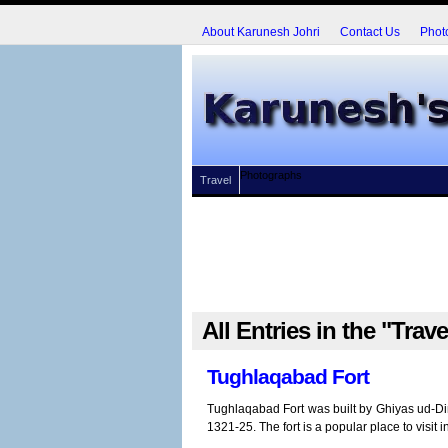
About Karunesh Johri
Contact Us
Phot
Photographs
Travel
All Entries in the "Trav
Tughlaqabad Fort
Tughlaqabad Fort was built by Ghiyas ud-Din
1321-25. The fort is a popular place to visit i