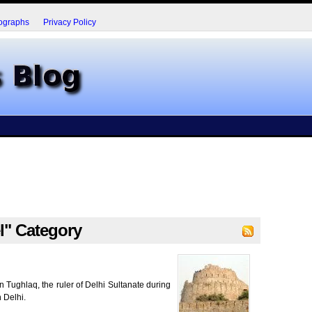
ographs
Privacy Policy
el" Category
 Tughlaq, the ruler of Delhi Sultanate during
n Delhi.