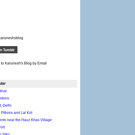
karuneshsblog
 to Karunesh's Blog by Email
ular
inar
rdens
, Delhi
 Pithora and Lal Kot
ts near the Hauz Khas Village
ort
 Sikri