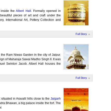
 inside the
Albert Hall
. Formally opened in
autiful pieces of art and craft under the
y, International Art, Pottery Collection and
Full Story
in the Ram Niwas Garden in the city of Jaipur.
reign of Maharaja Sawai Madho Singh II. It was
muel Swinton Jacob. Albert Hall houses the
Full Story
situated in Aravalli hills close to the
Jaigarh
ndra Bhawan, a big palace inside the fort. The
r.