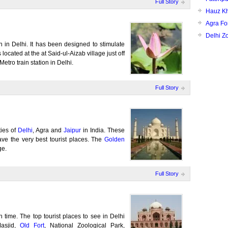
Full Story
Hauz K
Agra Fo
Delhi Z
n in Delhi. It has been designed to stimulate
located at the at Said-ul-Aizab village just off
tro train station in Delhi.
Full Story
ties of
Delhi
, Agra and
Jaipur
in India. These
have the very best tourist places. The
Golden
ge.
Full Story
th time. The top tourist places to see in Delhi
asjid,
Old Fort
, National Zoological Park,