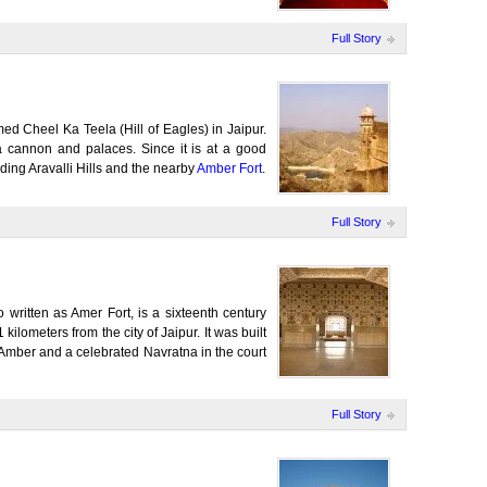
Full Story
amed Cheel Ka Teela (Hill of Eagles) in Jaipur.
a cannon and palaces. Since it is at a good
nding Aravalli Hills and the nearby
Amber Fort
.
Full Story
 written as Amer Fort, is a sixteenth century
 kilometers from the city of Jaipur. It was built
mber and a celebrated Navratna in the court
Full Story