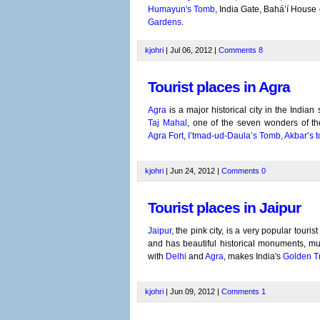
Humayun's Tomb
, India Gate, Bahá’í Hous
Gardens
.
kjohri
| Jul 06, 2012 |
Comments
8
Tourist places in Agra
Agra
is a major historical city in the Indian
Taj Mahal
, one of the seven wonders of the
Agra Fort
,
I’tmad-ud-Daula’s Tomb
,
Akbar’s 
kjohri
| Jun 24, 2012 |
Comments
0
Tourist places in Jaipur
Jaipur
, the pink city, is a very popular touris
and has beautiful historical monuments, m
with
Delhi
and
Agra
, makes India's
Golden Tr
kjohri
| Jun 09, 2012 |
Comments
1