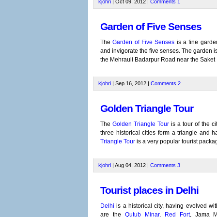
kjohri
| Oct 09, 2012 |
Comments
1
Garden of Five Senses
The
Garden of Five Senses
is a fine garde
and invigorate the five senses. The garden is 
the Mehrauli Badarpur Road near the Saket Me
kjohri
| Sep 16, 2012 |
Comments
2
Golden Triangle Tour
The
Golden Triangle Tour
is a tour of the ci
three historical cities form a triangle and 
Triangle Tour
is a very popular tourist packa
kjohri
| Aug 04, 2012 |
Comments
3
Tourist places in Delhi
Delhi
is a historical city, having evolved wi
are the
Qutub Minar
,
Red Fort
, Jama M