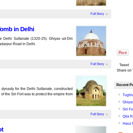
Full Story
omb in Delhi
e Delhi Sultanate (1320-25). Ghiyas ud-Din
adarpur Road in Delhi.
Full Story
Tweet
Share on 
Recent P
ji dynasty for the Delhi Sultanate, constructed
of the Siri Fort was to protect the empire from
Tughl
Ghiyas
Siri Fo
Full Story
Qila R
Hauz 
ot