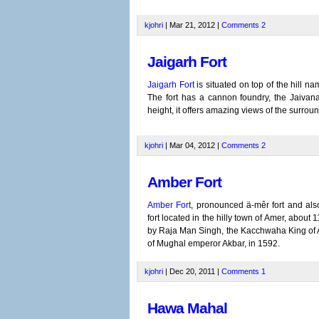
kjohri
| Mar 21, 2012 |
Comments
2
Jaigarh Fort
Jaigarh Fort
is situated on top of the hill n
The fort has a cannon foundry, the Jaivan
height, it offers amazing views of the surrou
kjohri
| Mar 04, 2012 |
Comments
2
Amber Fort
Amber Fort
, pronounced ä-mêr fort and also
fort located in the hilly town of Amer, about 11
by Raja Man Singh, the Kacchwaha King of A
of Mughal emperor Akbar, in 1592.
kjohri
| Dec 20, 2011 |
Comments
1
Hawa Mahal