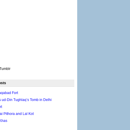
Tumblr
osts
aqabad Fort
 ud-Din Tughlaq’s Tomb in Delhi
rt
ai Pithora and Lal Kot
Khas