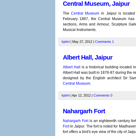
Central Museum, Jaipur
The
Central Museum
in Jaipur is located
February 1887, the Central Museum has be
sections, Arms and Armour, Sculpture Galler
Musical Instruments.
kjohri
| May 27, 2012 |
Comments
1
Albert Hall, Jaipur
Albert Hall
is a historical building located 
Albert Hall was built in 1876-87 during the 
designed by the English architect Sir Sa
Central Museum
.
kjohri
| Apr 12, 2012 |
Comments
0
Nahargarh Fort
Nahargarh Fort
is an eighteenth century fort 
Fort
in Jaipur. The fort is noted for Madhave
fort offers a bird's eye view of the city of Jaipu