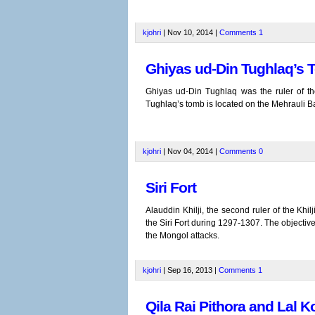
kjohri
| Nov 10, 2014 |
Comments
1
Ghiyas ud-Din Tughlaq’s T
Ghiyas ud-Din Tughlaq was the ruler of th
Tughlaq’s tomb is located on the Mehrauli B
kjohri
| Nov 04, 2014 |
Comments
0
Siri Fort
Alauddin Khilji, the second ruler of the Khil
the Siri Fort during 1297-1307. The objective 
the Mongol attacks.
kjohri
| Sep 16, 2013 |
Comments
1
Qila Rai Pithora and Lal K