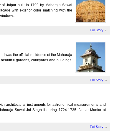
ty of Jaipur built in 1799 by Maharaja Sawai
cade with exterior color matching with the
 windows.
Full Story
nd was the official residence of the Maharaja
beautiful gardens, courtyards and buildings.
Full Story
with architectural instruments for astronomical measurements and
Maharaja Sawai Jai Singh II during 1724-1735. Jantar Mantar at
Full Story