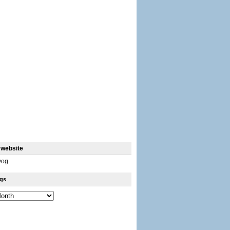
 website
yog
gs