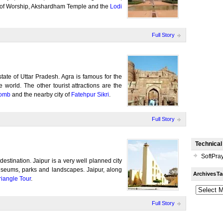
e of Worship, Akshardham Temple and the
Lodi
Full Story
 state of Uttar Pradesh. Agra is famous for the
 world. The other tourist attractions are the
tomb
and the nearby city of
Fatehpur Sikri
.
Full Story
Technical
SoftPra
t destination. Jaipur is a very well planned city
useums, parks and landscapes. Jaipur, along
Archives
Ta
iangle Tour
.
Full Story