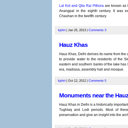
Lal Kot and Qila Rai Pithora
are known as th
Anangpal in the eighth century. It was ex
Chauhan in the twelfth century.
kjohri
| Jan 25, 2013 |
Comments
3
Hauz Khas
Hauz Khas, Delhi derives its name from the art
to provide water to the residents of the S
eastern and southern banks of the lake has
era, madrasa, assembly hall and mosque.
kjohri
| Oct 12, 2012 |
Comments
5
Monuments near the Hauz
Hauz Khas in Delhi is a historically import
Tughlaq and Lodi periods. Most of thes
preservation and give an insight into the arch