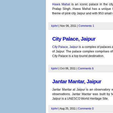
Hawa Mahal
is an iconic palace in the ci
Pratap Singh. Hawa Mahal has a unique fa
theme of pink city Jaipur and with 953 small
kjohri
| Nov 06, 2011 |
Comments
1
City Palace, Jaipur
City Palace, Jaipur
is a complex of palaces a
of Jaipur. The palace complex comprises of 
City Palace is a top tourist destination.
kjohri
| Oct 06, 2011 |
Comments
6
Jantar Mantar, Jaipur
Jantar Mantar at Jaipur is an observatory 
observations. Jantar Mantar was built by 
Jaipur is a UNESCO World Heritage Site.
kjohri
| Aug 25, 2011 |
Comments
0