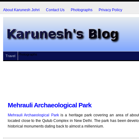
About Karunesh Johri
Contact Us
Photographs
Privacy Policy
Photographs
Travel
Mehrauli Archaeological Park
Mehrauli Archaeological Park
is a heritage park covering an area of abou
located close to the Qutub Complex in New Delhi. The park has been devel
historical monuments dating back to almost a millennium.