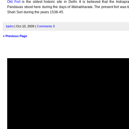
Old Fort
is the oldest historic site in Delhi. It is believed that the Indrapra
Pandavas stood here during the days of
Mahabharata
. The present fort was b
Shah Suri during the years 1538-45.
kjohri
| Oct 10, 2009 |
Comments
0
« Previous Page