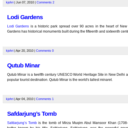
kjohri
| Jun 07, 2010 |
Comments
2
Lodi Gardens
Lodi Gardens
is a historic park spread over 90 acres in the heart of New 
Gardens has historical monuments built during the fifteenth and sixteenth cent
kjohri
| Apr 20, 2010 |
Comments
0
Qutub Minar
Qutub Minar is a twelfth century UNESCO World Heritage Site in New Delhi a
popular tourist destination. Qutub Minar is the world's tallest minaret.
kjohri
| Apr 04, 2010 |
Comments
1
Safdarjung’s Tomb
Safdarjung’s Tomb
is the tomb of Mirza Muqim Abul Mansoor Khan (1708-