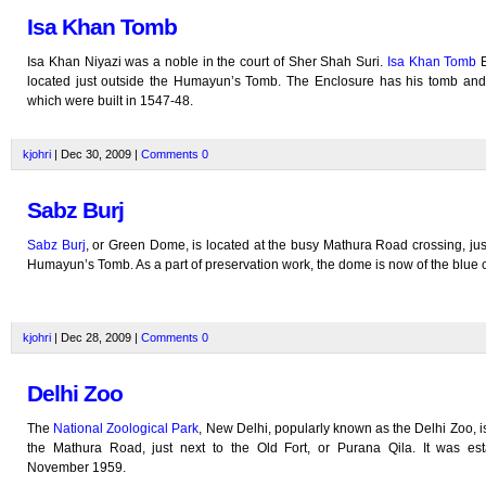
Isa Khan Tomb
Isa Khan Niyazi was a noble in the court of Sher Shah Suri.
Isa Khan Tomb
E
located just outside the Humayun’s Tomb. The Enclosure has his tomb an
which were built in 1547-48.
kjohri
| Dec 30, 2009 |
Comments
0
Sabz Burj
Sabz Burj
, or Green Dome, is located at the busy Mathura Road crossing, jus
Humayun’s Tomb. As a part of preservation work, the dome is now of the blue c
kjohri
| Dec 28, 2009 |
Comments
0
Delhi Zoo
The
National Zoological Park
, New Delhi, popularly known as the Delhi Zoo, i
the Mathura Road, just next to the Old Fort, or Purana Qila. It was est
November 1959.