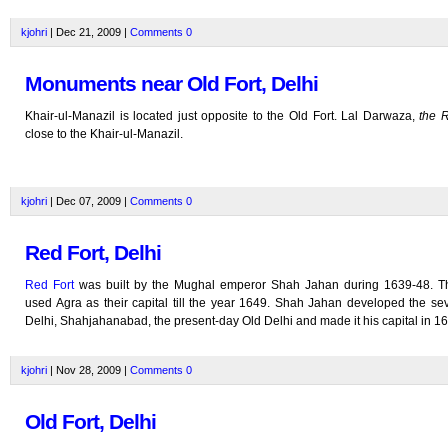
kjohri
| Dec 21, 2009 |
Comments
0
Monuments near Old Fort, Delhi
Khair-ul-Manazil is located just opposite to the Old Fort. Lal Darwaza,
the 
close to the Khair-ul-Manazil.
kjohri
| Dec 07, 2009 |
Comments
0
Red Fort, Delhi
Red Fort
was built by the Mughal emperor Shah Jahan during 1639-48. 
used Agra as their capital till the year 1649. Shah Jahan developed the sev
Delhi, Shahjahanabad, the present-day Old Delhi and made it his capital in 1
kjohri
| Nov 28, 2009 |
Comments
0
Old Fort, Delhi