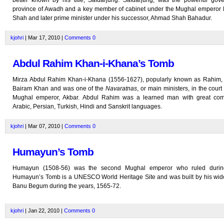
better known by his title, Safdarjung. Safdarjung, was the powerful gove
province of Awadh and a key member of cabinet under the Mughal emper
Shah and later prime minister under his successor, Ahmad Shah Bahadur.
kjohri
| Mar 17, 2010 |
Comments
0
Abdul Rahim Khan-i-Khana’s Tomb
Mirza Abdul Rahim Khan-i-Khana (1556-1627), popularly known as Rahim,
Bairam Khan and was one of the
Navaratnas
, or main ministers, in the court
Mughal emperor, Akbar. Abdul Rahim was a learned man with great co
Arabic, Persian, Turkish, Hindi and Sanskrit languages.
kjohri
| Mar 07, 2010 |
Comments
0
Humayun’s Tomb
Humayun (1508-56) was the second Mughal emperor who ruled durin
Humayun’s Tomb is a UNESCO World Heritage Site and was built by his wi
Banu Begum during the years, 1565-72.
kjohri
| Jan 22, 2010 |
Comments
0