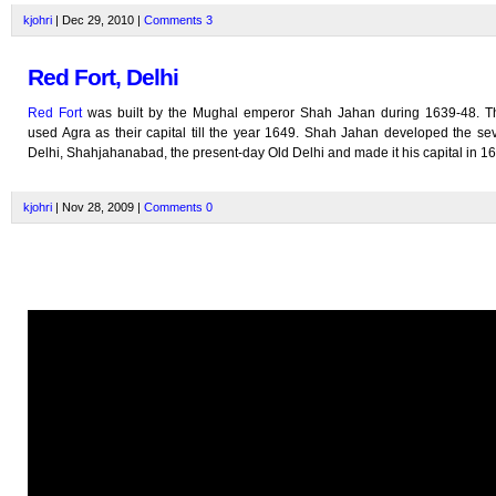
kjohri
| Dec 29, 2010 |
Comments
3
Red Fort, Delhi
Red Fort
was built by the Mughal emperor Shah Jahan during 1639-48. 
used Agra as their capital till the year 1649. Shah Jahan developed the sev
Delhi, Shahjahanabad, the present-day Old Delhi and made it his capital in 1
kjohri
| Nov 28, 2009 |
Comments
0