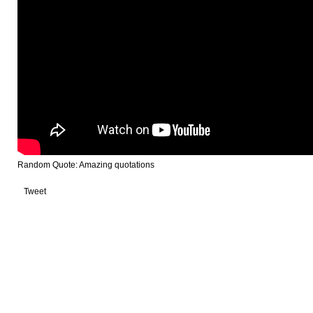
Random Quote: Amazing quotations
Tweet