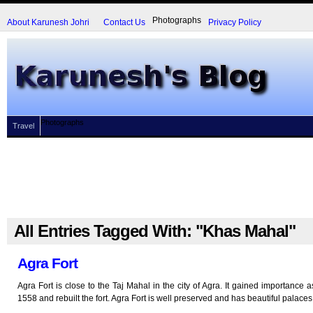
Photographs
About Karunesh Johri
Contact Us
Privacy Policy
Photographs
Travel
All Entries Tagged With: "Khas Mahal"
Agra Fort
Agra Fort is close to the Taj Mahal in the city of Agra. It gained importance 
1558 and rebuilt the fort. Agra Fort is well preserved and has beautiful palaces