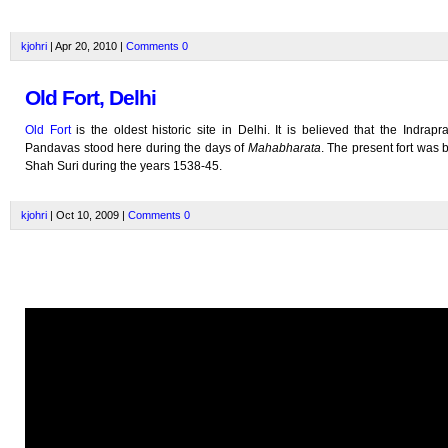
kjohri
| Apr 20, 2010 |
Comments
0
Old Fort, Delhi
Old Fort
is the oldest historic site in Delhi. It is believed that the Indrapra
Pandavas stood here during the days of
Mahabharata
. The present fort was b
Shah Suri during the years 1538-45.
kjohri
| Oct 10, 2009 |
Comments
0