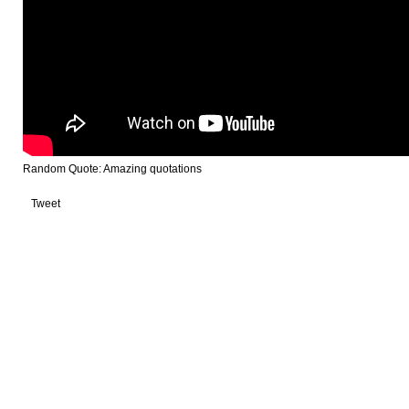
Random Quote: Amazing quotations
Tweet