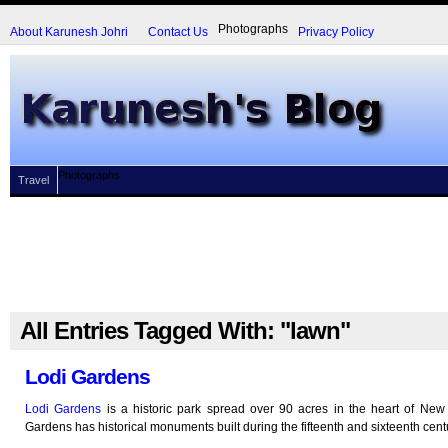
Photographs
About Karunesh Johri
Contact Us
Privacy Policy
Photographs
Travel
All Entries Tagged With: "lawn"
Lodi Gardens
Lodi Gardens
is a historic park spread over 90 acres in the heart of New 
Gardens has historical monuments built during the fifteenth and sixteenth cent