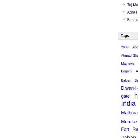
Taj Ma
Agra F
Fatehp
Tags
2009
Abd
Ahmad Sha
Mathews
Begum
A
Balban
B
Diwan-I
h
gate
India
Mathur
Mumtaz
Fort
Ra
Jahan