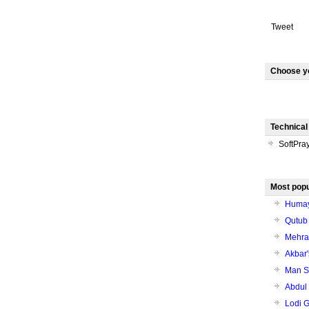
Tweet
Choose y
Technical
SoftPra
Most popu
Humay
Qutub
Mehrau
Akbar'
Man Sa
Abdul
Lodi 