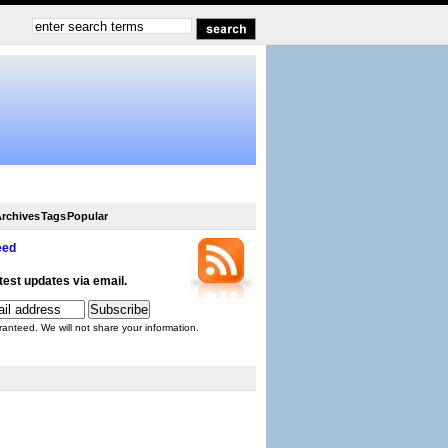
rchives
Tags
Popular
eed
atest updates via email.
ranteed. We will not share your information.