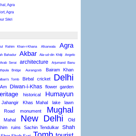
hal, Agra
ort, Agra
ur Sikri
Agra
ul Rahim Khan-i-Khana
Afsarwala
Akbar
h Bahadur
Ala-ud-din Khilji
Angelo
architecture
Arab Serai
Arjumand Banu
Bairam Khan
thpula Bridge
Aurangzeb
Delhi
Birbal
cricket
alban's Tomb
Diwan-i-Khas
-Am
flower
garden
Humayun
eritage
historical
Jahangir
Khas Mahal
lake
lawn
Mughal
a Road
monument
New Delhi
 Mahal
Old
Shah
him
ruins
Sachin Tendulkar
Tomb
tourist