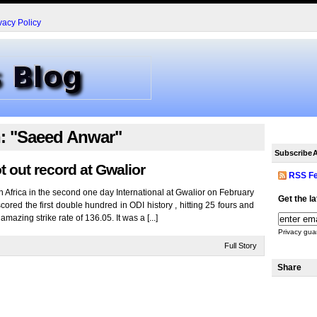
vacy Policy
h: "Saeed Anwar"
Subscribe
A
t out record at Gwalior
RSS F
 Africa in the second one day International at Gwalior on February
Get the l
cored the first double hundred in ODI history , hitting 25 fours and
mazing strike rate of 136.05. It was a [...]
Privacy gua
Full Story
Share