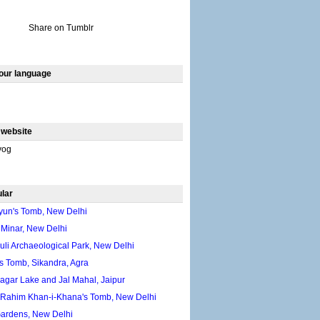
Share on Tumblr
our language
 website
yog
lar
un's Tomb, New Delhi
 Minar, New Delhi
li Archaeological Park, New Delhi
s Tomb, Sikandra, Agra
gar Lake and Jal Mahal, Jaipur
 Rahim Khan-i-Khana's Tomb, New Delhi
Gardens, New Delhi