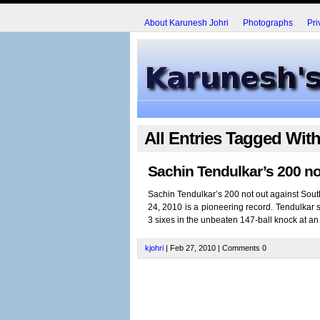
About Karunesh Johri
Photographs
Pri
All Entries Tagged Wit
Sachin Tendulkar’s 200 no
Sachin Tendulkar’s 200 not out against South
24, 2010 is a pioneering record. Tendulkar s
3 sixes in the unbeaten 147-ball knock at an a
kjohri
| Feb 27, 2010 | Comments 0